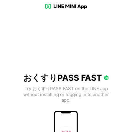
おくすりPASS FAST
Try おくすりPASS FAST on the LINE app
without installing or logging in to another
app.