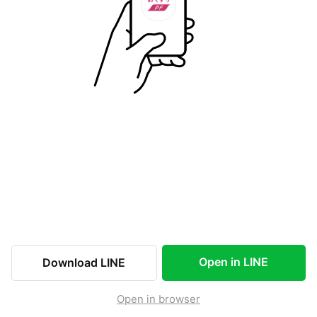
Open in LINE
Download LINE
Open in browser