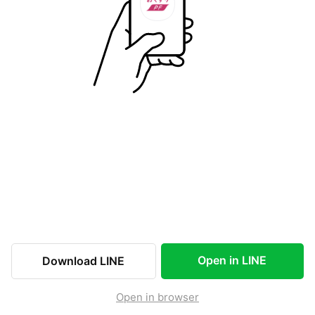
Open in LINE
Download LINE
Open in browser