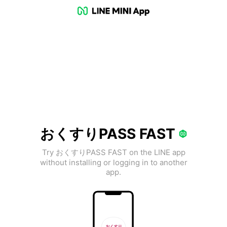
おくすりPASS FAST
Try おくすりPASS FAST on the LINE app
without installing or logging in to another
app.