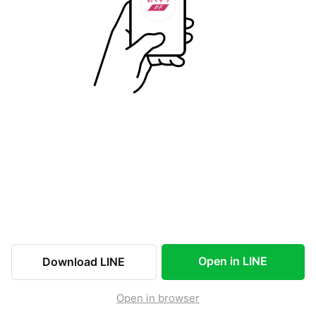
Open in LINE
Download LINE
Open in browser