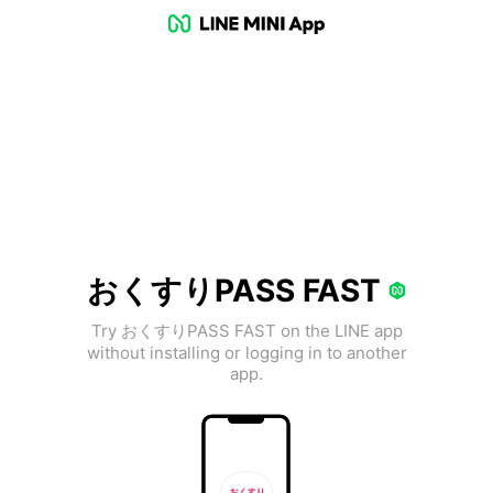
おくすりPASS FAST
Try おくすりPASS FAST on the LINE app
without installing or logging in to another
app.