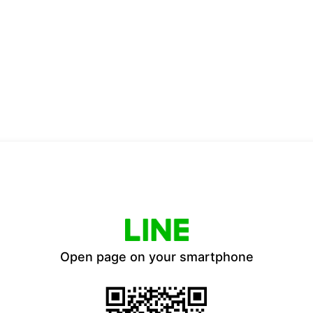
Open page on your smartphone