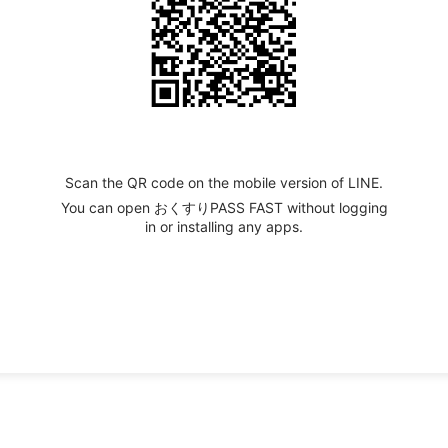
Scan the QR code on the mobile version of LINE.
You can open おくすりPASS FAST without logging
in or installing any apps.