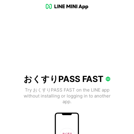
おくすりPASS FAST
Try おくすりPASS FAST on the LINE app
without installing or logging in to another
app.