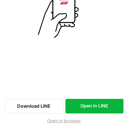
Open in LINE
Download LINE
Open in browser