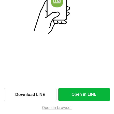
Open in LINE
Download LINE
Open in browser