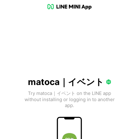
matoca｜イベント
Try matoca｜イベント on the LINE app
without installing or logging in to another
app.