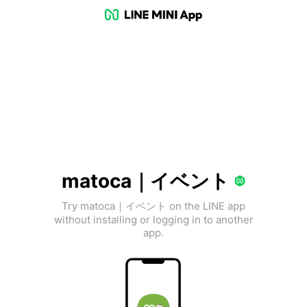
matoca｜イベント
Try matoca｜イベント on the LINE app
without installing or logging in to another
app.