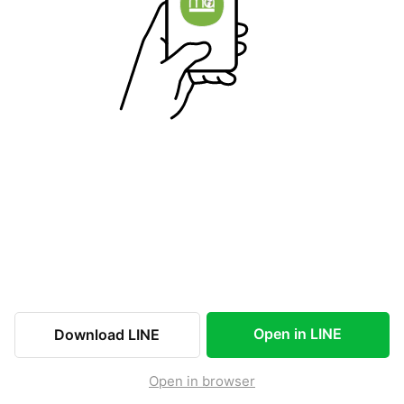
Open in LINE
Download LINE
Open in browser