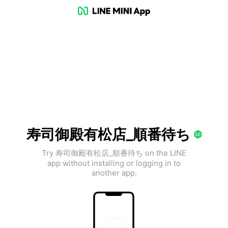
寿司御殿有松店_順番待ち
Try 寿司御殿有松店_順番待ち on the LINE
app without installing or logging in to
another app.