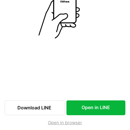
Open in LINE
Download LINE
Open in browser