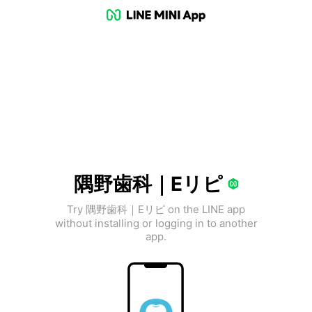
隅野歯科｜Eリピ
Try 隅野歯科｜Eリピ on the LINE app
without installing or logging in to another
app.