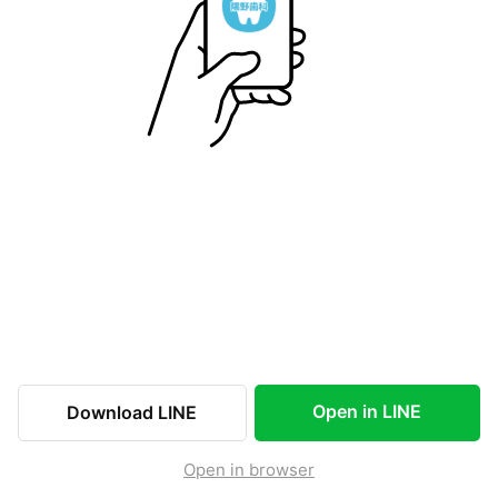
Open in LINE
Download LINE
Open in browser