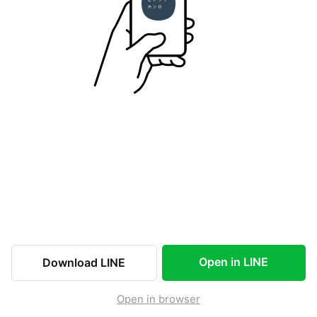
Open in LINE
Download LINE
Open in browser