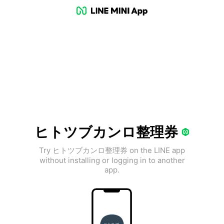
ヒトツブカンロ整理券
Try ヒトツブカンロ整理券 on the LINE app
without installing or logging in to another
app.