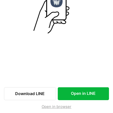
Open in LINE
Download LINE
Open in browser