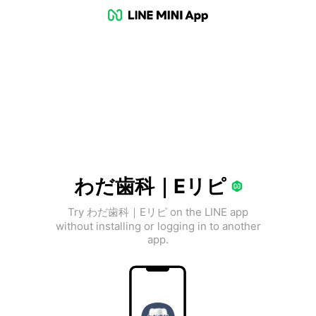
わだ歯科｜Eリピ
Try わだ歯科｜Eリピ on the LINE app
without installing or logging in to another
app.