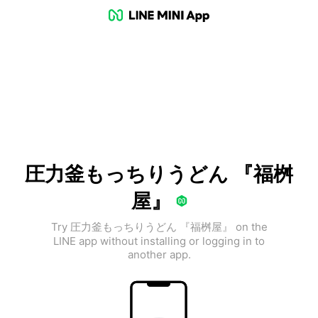
圧力釜もっちりうどん 『福桝
屋』
Try 圧力釜もっちりうどん 『福桝屋』 on the
LINE app without installing or logging in to
another app.