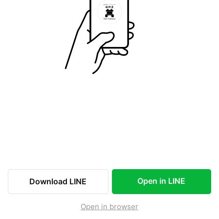
Open in LINE
Download LINE
Open in browser