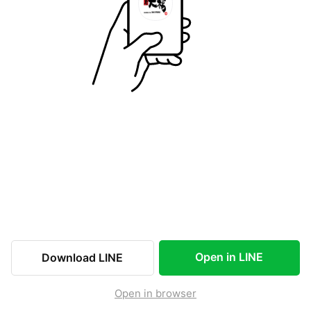
Open in LINE
Download LINE
Open in browser