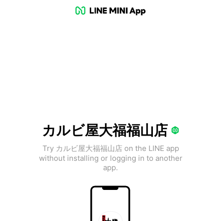
カルビ屋大福福山店
Try カルビ屋大福福山店 on the LINE app
without installing or logging in to another
app.