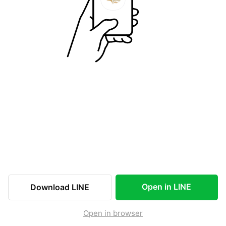
Open in LINE
Download LINE
Open in browser