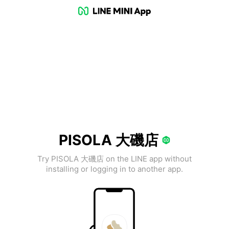
PISOLA 大磯店
Try PISOLA 大磯店 on the LINE app without
installing or logging in to another app.