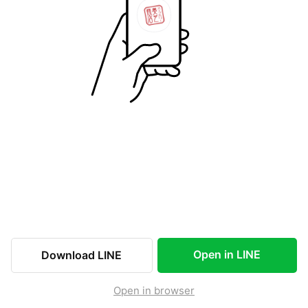
Open in LINE
Download LINE
Open in browser