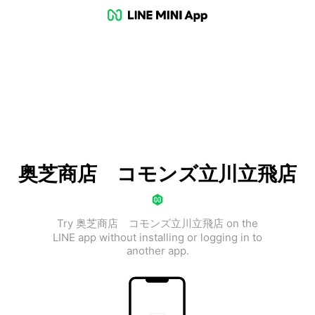
奥芝商店 コモンズ立川立飛店
Try 奥芝商店 コモンズ立川立飛店 on the
LINE app without installing or logging in to
another app.