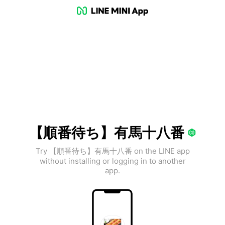
【順番待ち】有馬十八番
Try 【順番待ち】有馬十八番 on the LINE app
without installing or logging in to another
app.