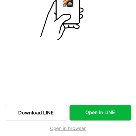
Open in LINE
Download LINE
Open in browser