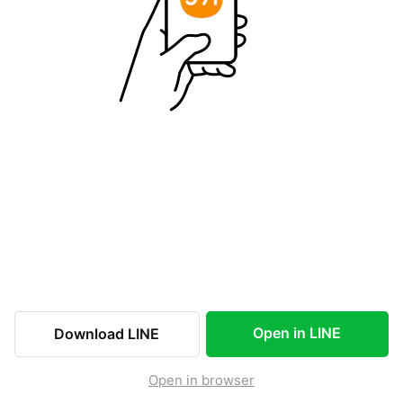
Open in LINE
Download LINE
Open in browser