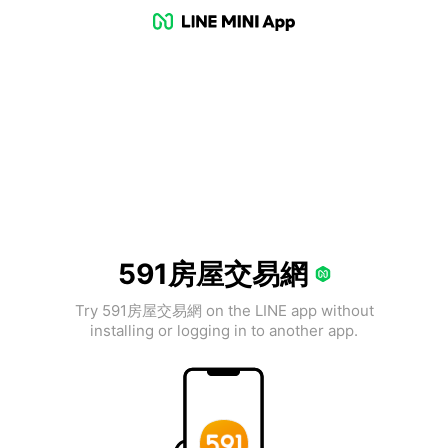
591房屋交易網
Try 591房屋交易網 on the LINE app without
installing or logging in to another app.