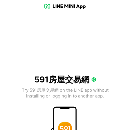
591房屋交易網
Try 591房屋交易網 on the LINE app without
installing or logging in to another app.