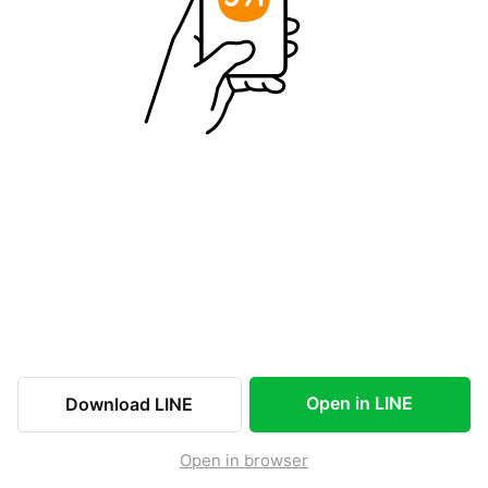
Open in LINE
Download LINE
Open in browser