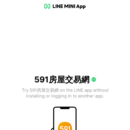
591房屋交易網
Try 591房屋交易網 on the LINE app without
installing or logging in to another app.