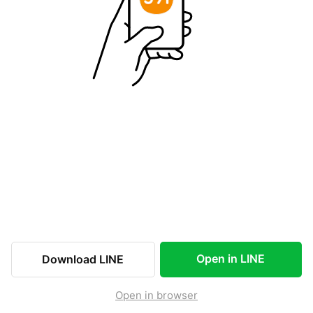
Open in LINE
Download LINE
Open in browser