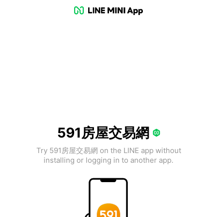
591房屋交易網
Try 591房屋交易網 on the LINE app without
installing or logging in to another app.