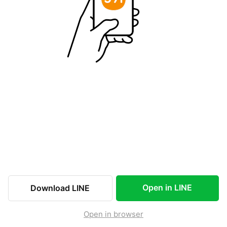
Open in LINE
Download LINE
Open in browser