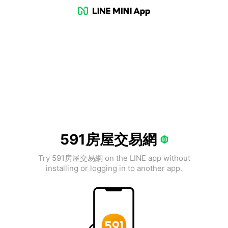
591房屋交易網
Try 591房屋交易網 on the LINE app without
installing or logging in to another app.