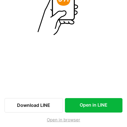
Open in LINE
Download LINE
Open in browser