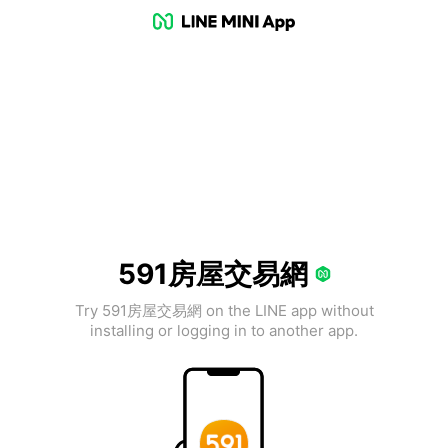
591房屋交易網
Try 591房屋交易網 on the LINE app without
installing or logging in to another app.