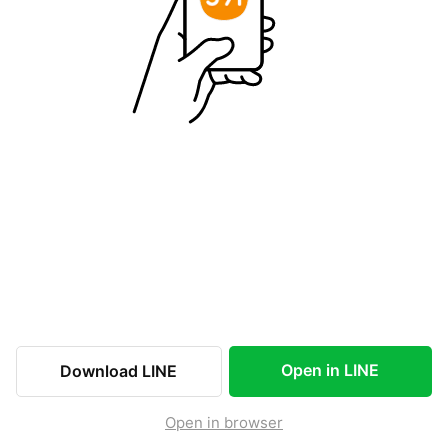
Open in LINE
Download LINE
Open in browser