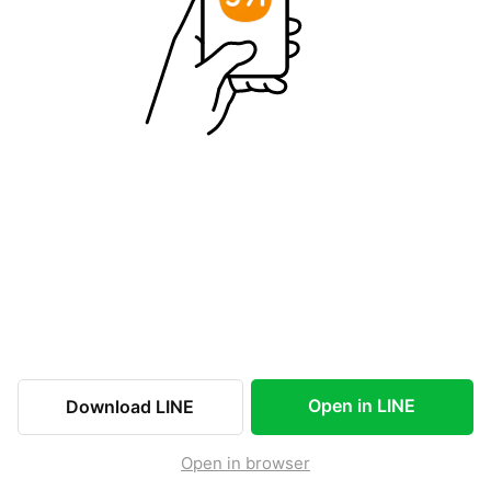
Open in LINE
Download LINE
Open in browser