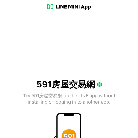
591房屋交易網
Try 591房屋交易網 on the LINE app without
installing or logging in to another app.