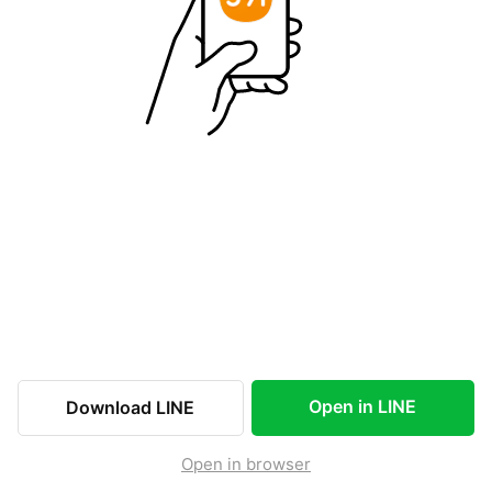
Open in LINE
Download LINE
Open in browser