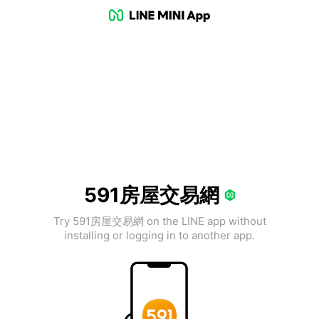
591房屋交易網
Try 591房屋交易網 on the LINE app without
installing or logging in to another app.