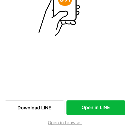
Open in LINE
Download LINE
Open in browser