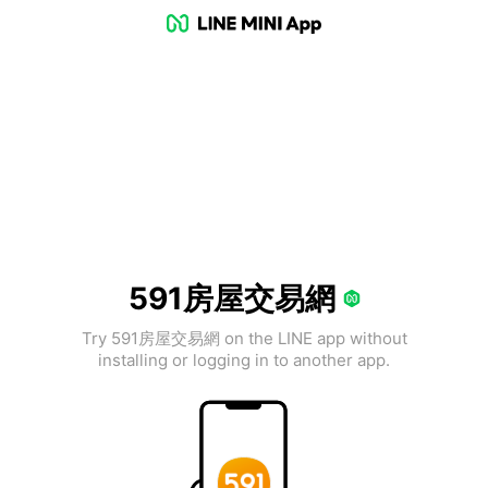
591房屋交易網
Try 591房屋交易網 on the LINE app without
installing or logging in to another app.