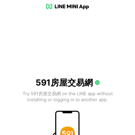
591房屋交易網
Try 591房屋交易網 on the LINE app without
installing or logging in to another app.