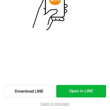
Open in LINE
Download LINE
Open in browser