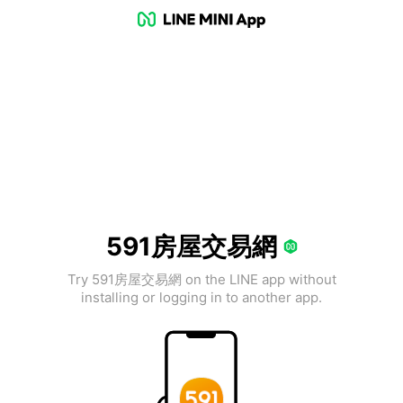
591房屋交易網
Try 591房屋交易網 on the LINE app without
installing or logging in to another app.