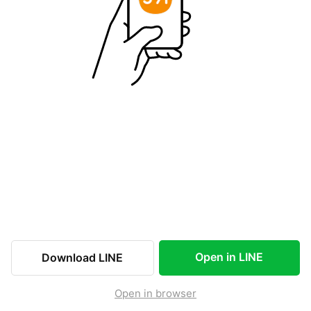
Open in LINE
Download LINE
Open in browser