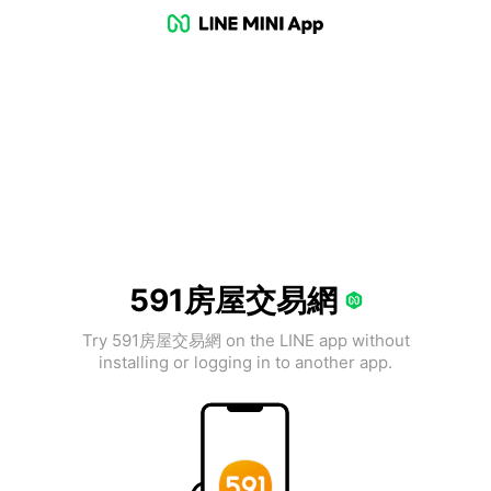
591房屋交易網
Try 591房屋交易網 on the LINE app without
installing or logging in to another app.