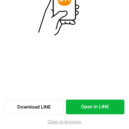
Open in LINE
Download LINE
Open in browser