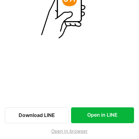
Open in LINE
Download LINE
Open in browser