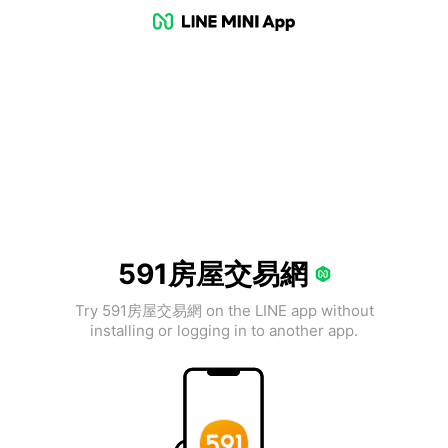
591房屋交易網
Try 591房屋交易網 on the LINE app without
installing or logging in to another app.