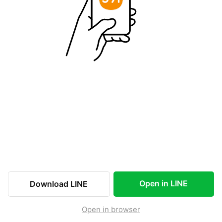
Open in LINE
Download LINE
Open in browser