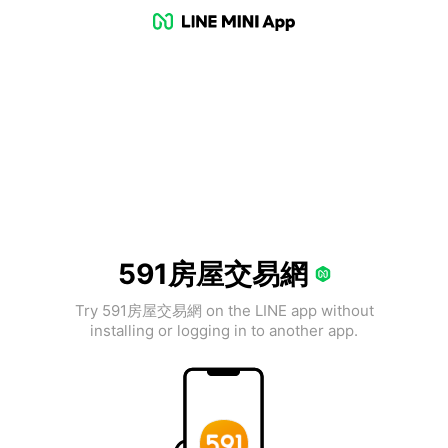
591房屋交易網
Try 591房屋交易網 on the LINE app without
installing or logging in to another app.