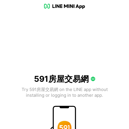
591房屋交易網
Try 591房屋交易網 on the LINE app without
installing or logging in to another app.