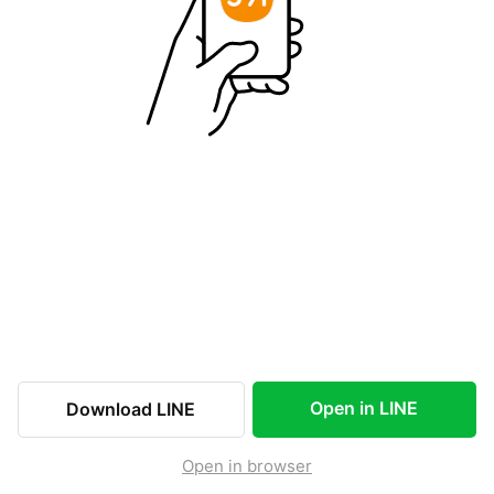
Open in LINE
Download LINE
Open in browser