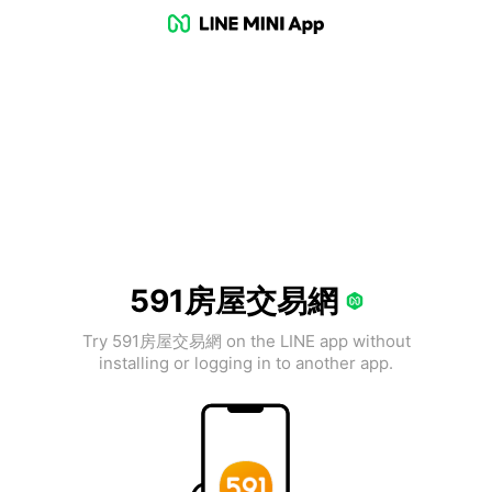
591房屋交易網
Try 591房屋交易網 on the LINE app without
installing or logging in to another app.