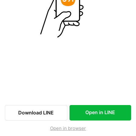
Open in LINE
Download LINE
Open in browser