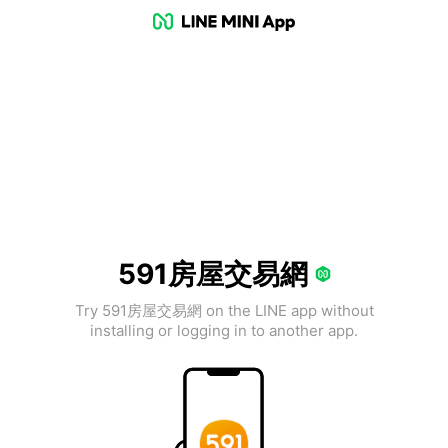
591房屋交易網
Try 591房屋交易網 on the LINE app without
installing or logging in to another app.