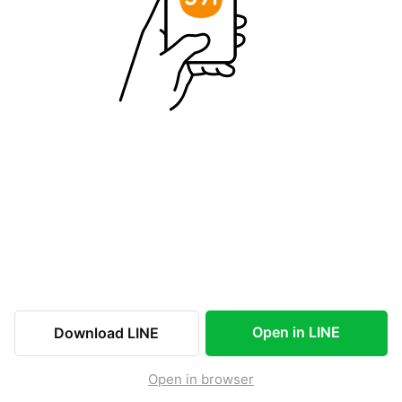
Open in LINE
Download LINE
Open in browser