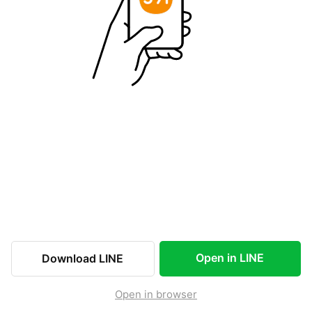
Open in LINE
Download LINE
Open in browser