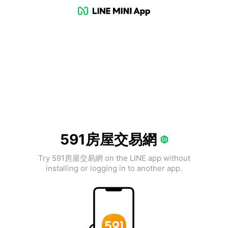
591房屋交易網
Try 591房屋交易網 on the LINE app without
installing or logging in to another app.