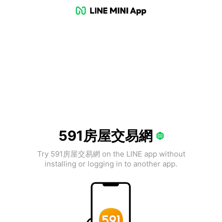
591房屋交易網
Try 591房屋交易網 on the LINE app without
installing or logging in to another app.