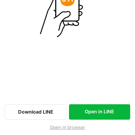
Open in LINE
Download LINE
Open in browser