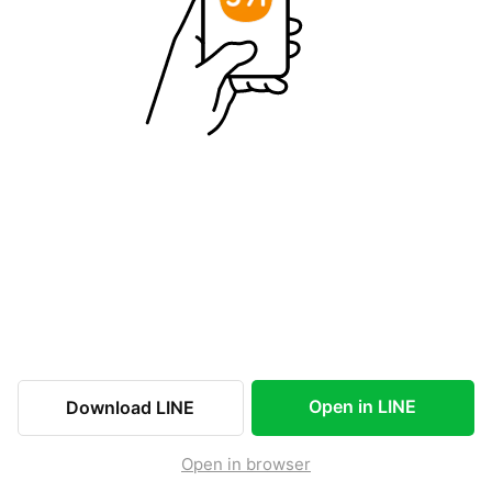
Open in LINE
Download LINE
Open in browser