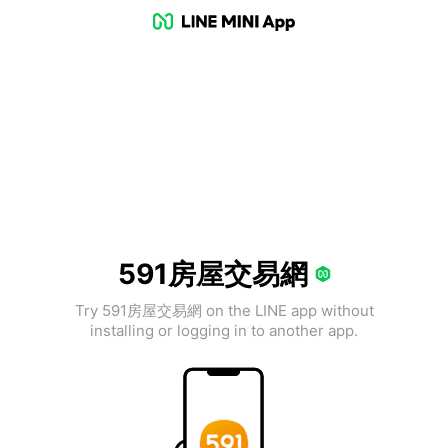
591房屋交易網
Try 591房屋交易網 on the LINE app without
installing or logging in to another app.