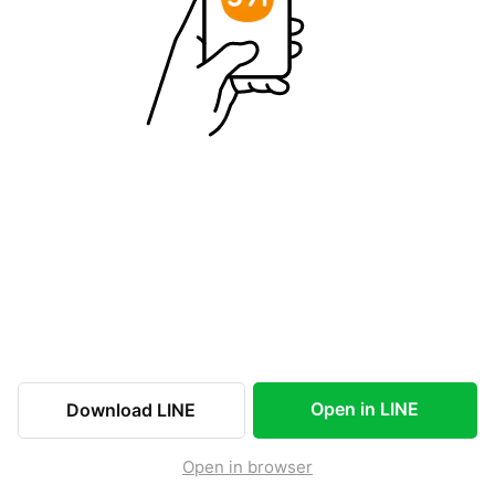
Open in LINE
Download LINE
Open in browser