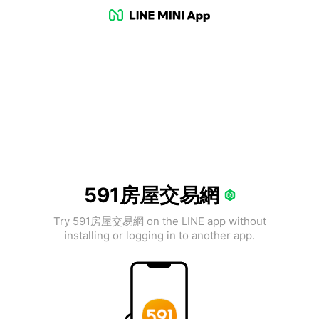
591房屋交易網
Try 591房屋交易網 on the LINE app without
installing or logging in to another app.