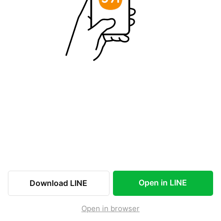
Open in LINE
Download LINE
Open in browser