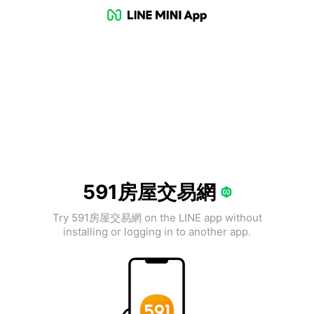
591房屋交易網
Try 591房屋交易網 on the LINE app without
installing or logging in to another app.