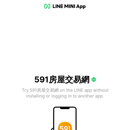
591房屋交易網
Try 591房屋交易網 on the LINE app without
installing or logging in to another app.