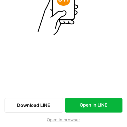
Open in LINE
Download LINE
Open in browser