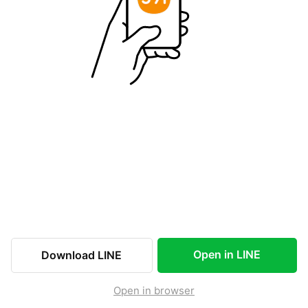
Open in LINE
Download LINE
Open in browser