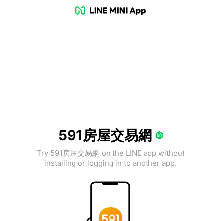
591房屋交易網
Try 591房屋交易網 on the LINE app without
installing or logging in to another app.