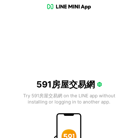
591房屋交易網
Try 591房屋交易網 on the LINE app without
installing or logging in to another app.