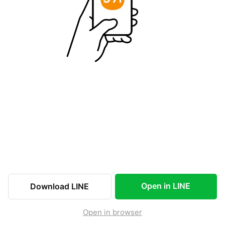
Open in LINE
Download LINE
Open in browser