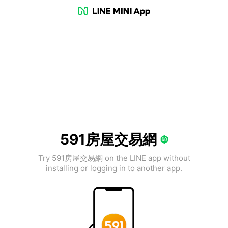
591房屋交易網
Try 591房屋交易網 on the LINE app without
installing or logging in to another app.