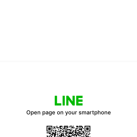
Open page on your smartphone