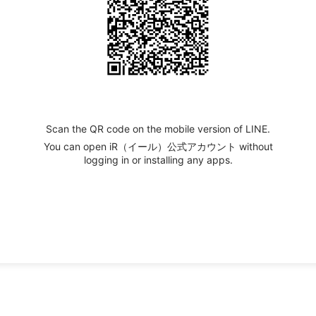
Scan the QR code on the mobile version of LINE.
You can open iR（イール）公式アカウント without
logging in or installing any apps.