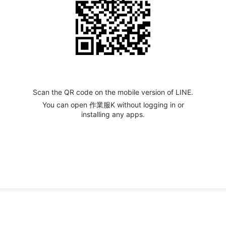
Scan the QR code on the mobile version of LINE.
You can open 作業服K without logging in or
installing any apps.