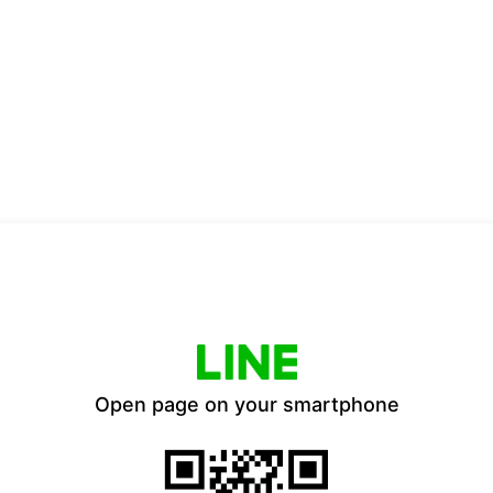
Open page on your smartphone