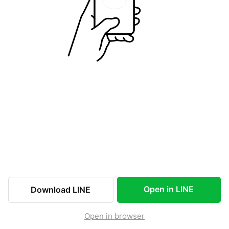
Open in LINE
Download LINE
Open in browser