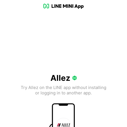
Allez
Try Allez on the LINE app without installing
or logging in to another app.