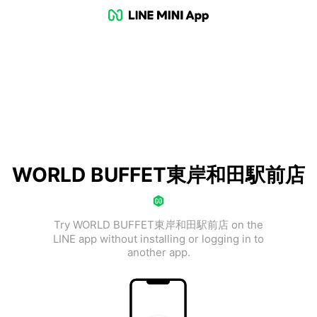
WORLD BUFFET東岸和田駅前店
Try WORLD BUFFET東岸和田駅前店 on the
LINE app without installing or logging in to
another app.