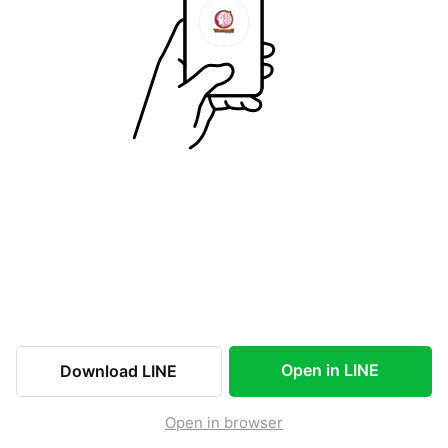
Open in LINE
Download LINE
Open in browser