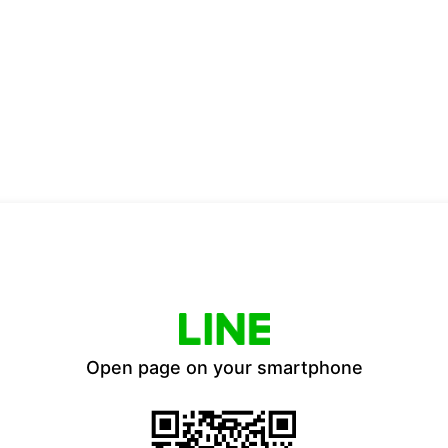
Open page on your smartphone