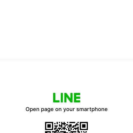
Open page on your smartphone