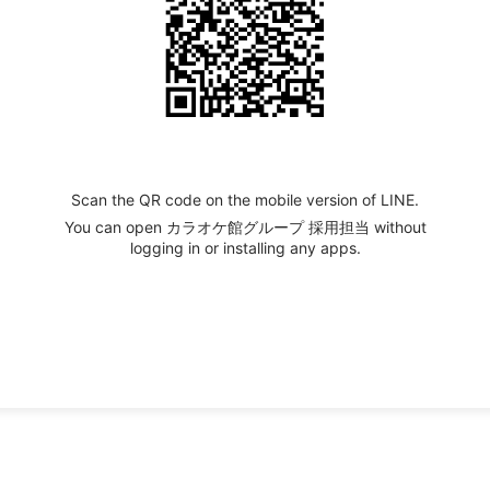
Scan the QR code on the mobile version of LINE.
You can open カラオケ館グループ 採用担当 without
logging in or installing any apps.