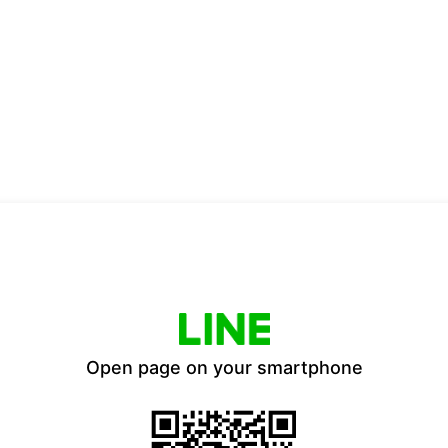
Open page on your smartphone