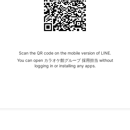
Scan the QR code on the mobile version of LINE.
You can open カラオケ館グループ 採用担当 without
logging in or installing any apps.