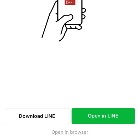
Open in LINE
Download LINE
Open in browser