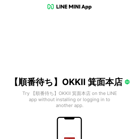
【順番待ち】OKKII 箕面本店
Try 【順番待ち】OKKII 箕面本店 on the LINE
app without installing or logging in to
another app.